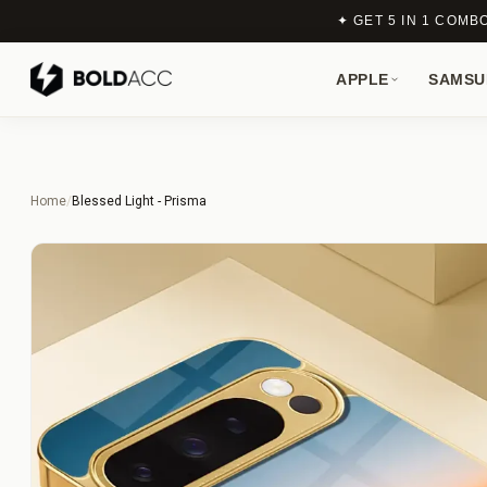
✦ GET 5 IN 1 COMB
APPLE
SAMSU
Home
/
Blessed Light - Prisma