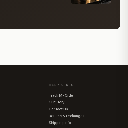
HELP & INFO
Track My Order
Our Story
Contact Us
Returns & Exchanges
Shipping Info