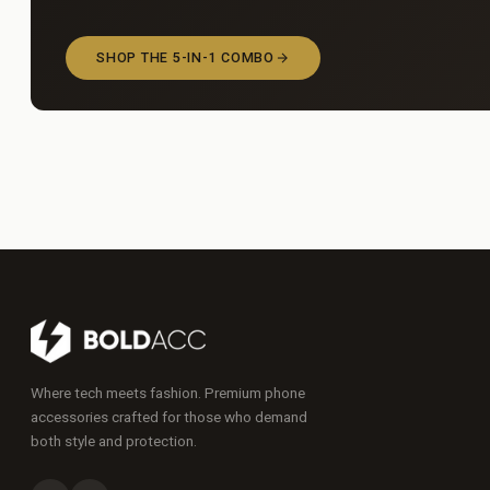
SHOP THE 5-IN-1 COMBO
Where tech meets fashion. Premium phone
accessories crafted for those who demand
both style and protection.