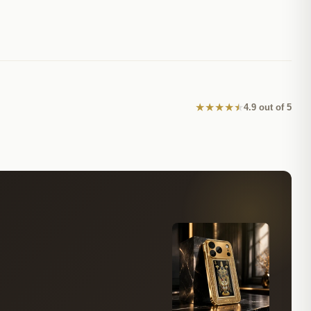
★
★
★
★
★
4.9 out of 5