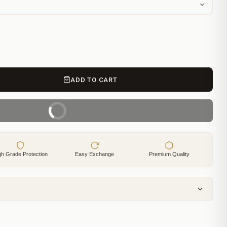
ADD TO CART
BUY IT NOW
gh Grade Protection
Easy Exchange
Premium Quality