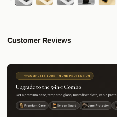
Customer Reviews
COMPLETE YOUR PHONE PROTECTION
Upgrade to the 5-in-1 Combo
Get a premium case, tempered glass, microfiber cloth, cable protect
Premium Case
Screen Guard
Lens Protector