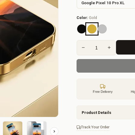
Color:
Gold
−
+
Free Delivery
Hi
Product Details
Track Your Order