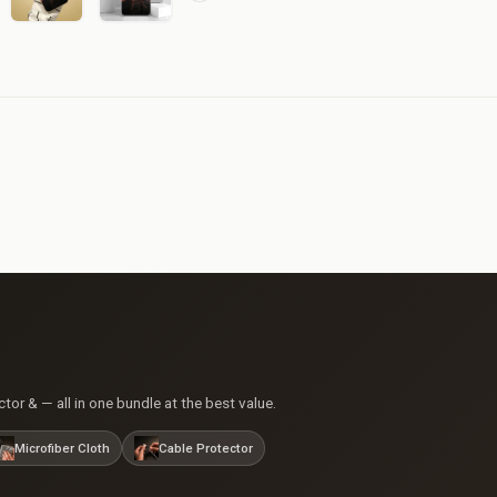
or & — all in one bundle at the best value.
Microfiber Cloth
Cable Protector