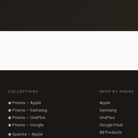
COLLECTIONS
SHOP BY PHONE
◆ Prisma — Apple
Apple
◆ Prisma — Samsung
Samsung
◆ Prisma — OnePlus
OnePlus
◆ Prisma — Google
Google Pixel
All Products
◆ Spectra — Apple