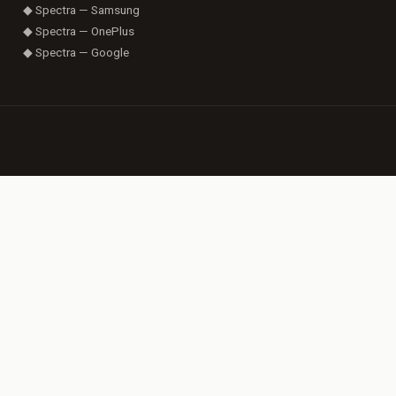
◆ Spectra — Samsung
◆ Spectra — OnePlus
◆ Spectra — Google