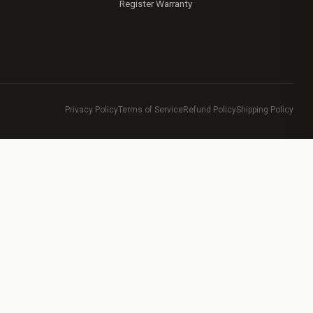
Register Warranty
Privacy Policy
Terms of Service
Refund Policy
Shipping Policy