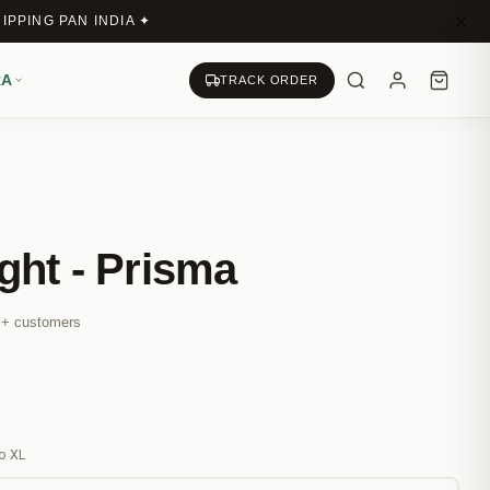
✕
IPPING PAN INDIA ✦
RA
TRACK ORDER
ght - Prisma
M+ customers
s
ro XL