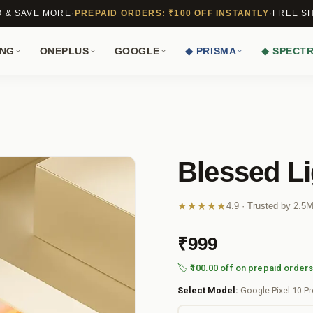
O & SAVE MORE
·
PREPAID ORDERS: ₹100 OFF INSTANTLY
·
FREE SH
NG
ONEPLUS
GOOGLE
◆ PRISMA
◆ SPECT
Blessed Li
★★★★★
4.9 · Trusted by 2.5
₹999
🏷️ ₹100.00 off on prepaid order
Select Model:
Google Pixel 10 P