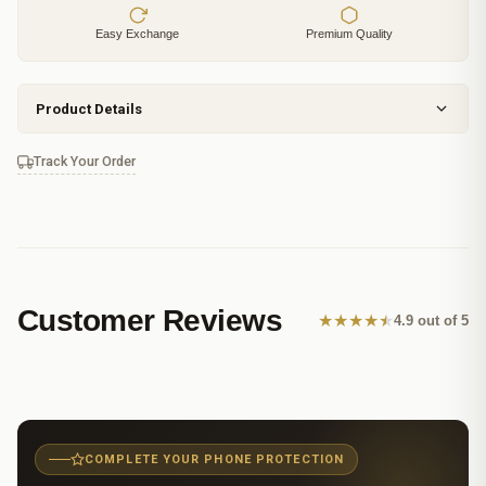
Easy Exchange
Premium Quality
Product Details
Track Your Order
Customer Reviews
★
★
★
★
★
4.9 out of 5
COMPLETE YOUR PHONE PROTECTION