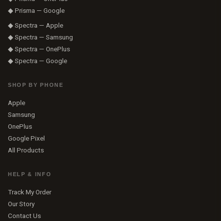
◆ Prisma — Google
◆ Spectra — Apple
◆ Spectra — Samsung
◆ Spectra — OnePlus
◆ Spectra — Google
SHOP BY PHONE
Apple
Samsung
OnePlus
Google Pixel
All Products
HELP & INFO
Track My Order
Our Story
Contact Us