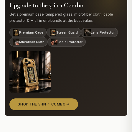
Upgrade to the 5-in-1 Combo
Get a premium case, tempered glass, microfiber cloth, cable
protector & — all in one bundle at the best value.
Premium Case
Screen Guard
Lens Protector
Microfiber Cloth
Cable Protector
SHOP THE 5-IN-1 COMBO