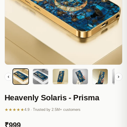
Heavenly Solaris - Prisma
★★★★★
4.9 · Trusted by 2.5M+ customers
₹999