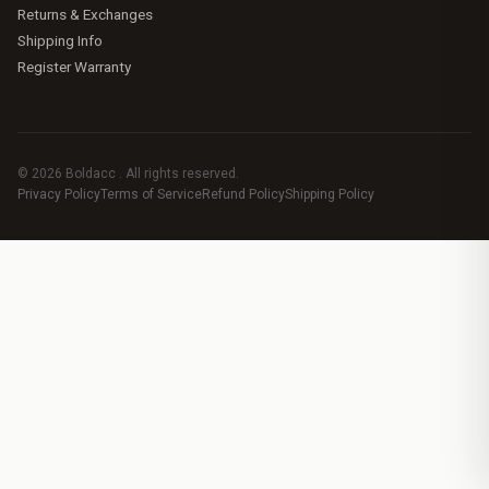
Returns & Exchanges
Shipping Info
Register Warranty
© 2026 Boldacc . All rights reserved.
Privacy Policy
Terms of Service
Refund Policy
Shipping Policy