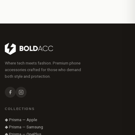
Where tech meets fashion. Premium phone
accessories crafted for those who demand
both style and protection.
COLLECTIONS
◆ Prisma — Apple
◆ Prisma — Samsung
◆ Prisma — OnePlus