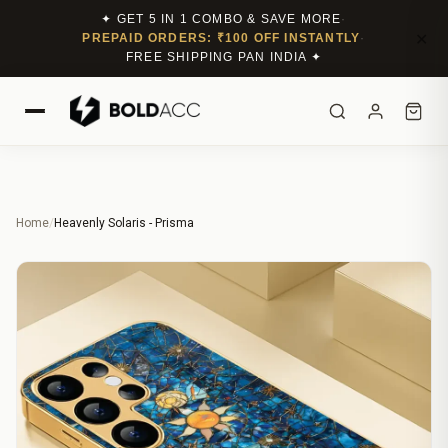
✦ GET 5 IN 1 COMBO & SAVE MORE
·
✕
PREPAID ORDERS: ₹100 OFF INSTANTLY
·
FREE SHIPPING PAN INDIA ✦
Home
/
Heavenly Solaris - Prisma