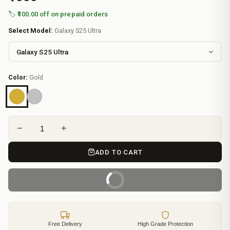
🏷️ ₹100.00 off on prepaid orders
Select Model:
Galaxy S25 Ultra
Color:
Gold
−
+
ADD TO CART
BUY IT NOW
Free Delivery
High Grade Protection